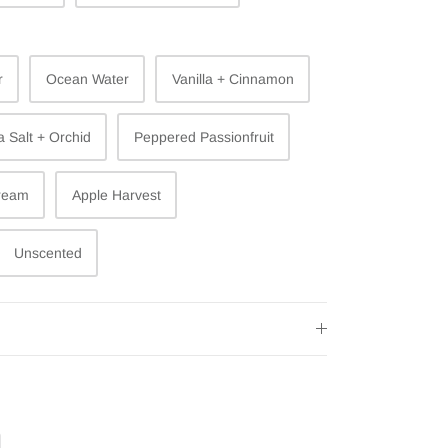
r
Ocean Water
Vanilla + Cinnamon
 Salt + Orchid
Peppered Passionfruit
ream
Apple Harvest
Unscented