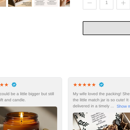
★
★
★
★
★
★
★
★
★
★
My wife loved the packing! She thinks
I would buy thi
the little match jar is so cute! It got
delivered in a timely ...
Show more