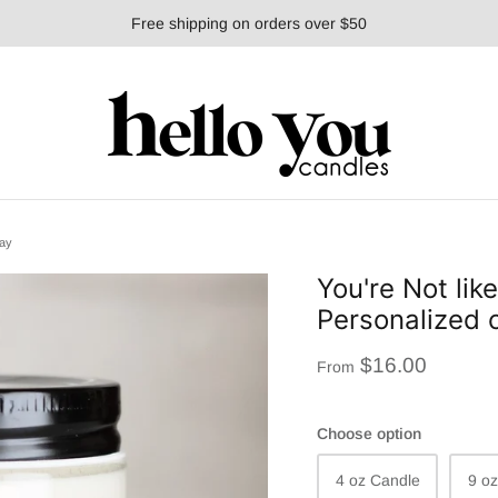
Free shipping on orders over $50
day
You're Not lik
Personalized c
$16.00
From
Choose option
4 oz Candle
9 o