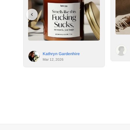
Aimee Vallot
 Gardenhire
Mar 11, 2026
2026