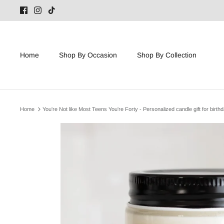
Skip
to
content
Home
Shop By Occasion
Shop By Collection
Home
You're Not like Most Teens You're Forty - Personalized candle gift for birth