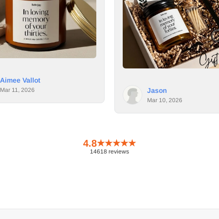
Dana
Mar 9, 
Jason
Mar 10, 2026
4.8
★
★
★
★
★
14618 reviews