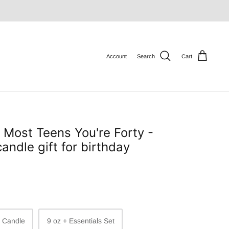
Account
Search
Cart
e Most Teens You're Forty -
andle gift for birthday
z Candle
9 oz + Essentials Set