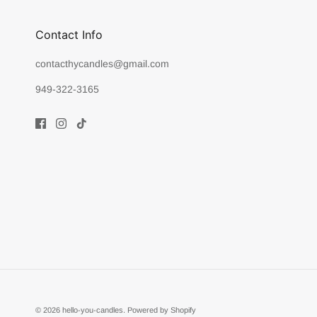
Contact Info
contacthycandles@gmail.com
949-322-3165
© 2026
hello-you-candles
.
Powered by Shopify