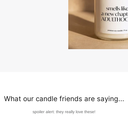
What our candle friends are saying...
spoiler alert: they really love these!