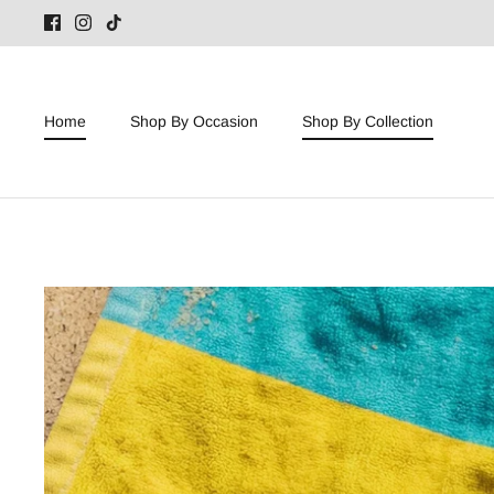
Skip
to
content
Home
Shop By Occasion
Shop By Collection