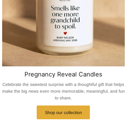
Pregnancy Reveal Candles
Celebrate the sweetest surprise with a thoughtful gift that helps
make the big news even more memorable, meaningful, and fun
to share.
Shop our collection