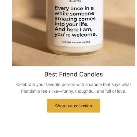
Best Friend Candles
Celebrate your favorite person with a candle that says what
friendship feels like—funny, thoughtful, and full of love.
Shop our collection