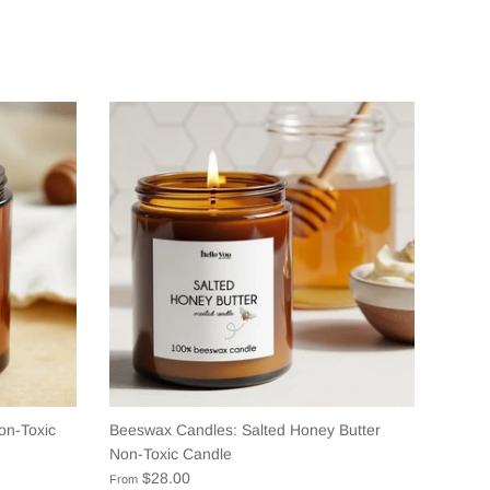
on-Toxic
Beeswax Candles: Salted Honey Butter
Non-Toxic Candle
$28.00
From