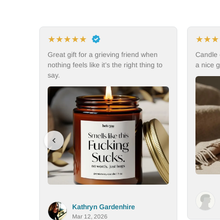
★
★
★
★
★
★
iend when
Candle could be a little bigger but still
My
ght thing to
a nice gift and candle.
the
del
Aimee Vallot
e
Mar 11, 2026