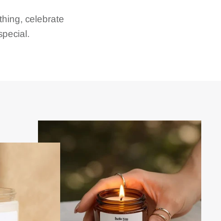
hing, celebrate
pecial.