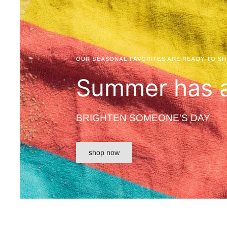
OUR SEASONAL FAVORITES ARE READY TO SH
Summer has a
BRIGHTEN SOMEONE'S DAY
shop now