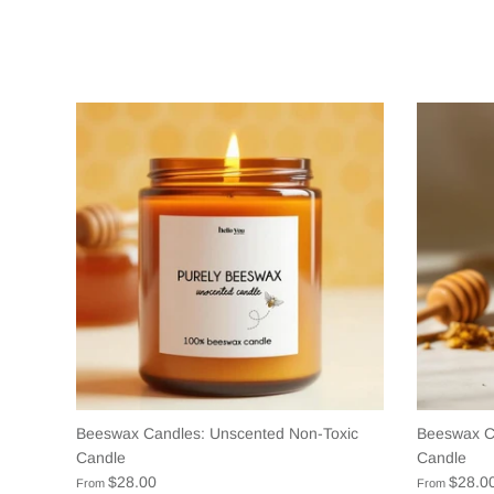
Beeswax Candles: Unscented Non-Toxic
Beeswax C
Candle
Candle
$28.00
$28.0
From
From