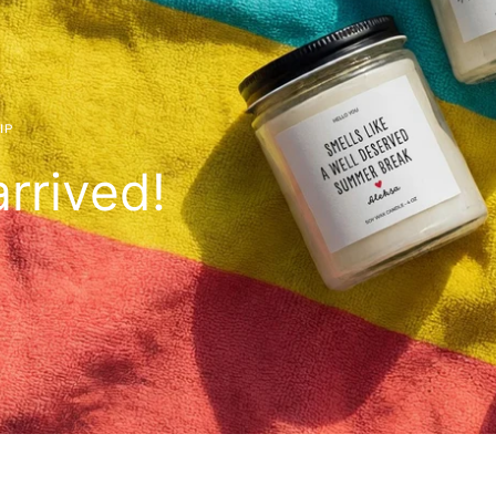
IP
rrived!