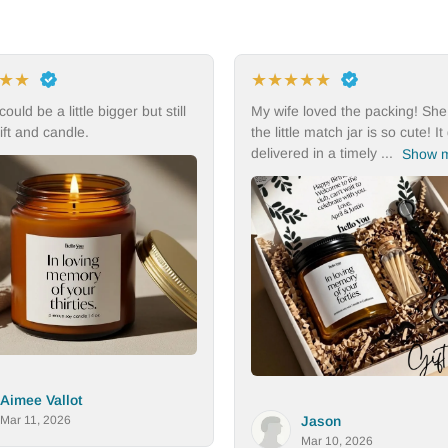
★
★
★
★
★
★
★
★
★
 wife loved the packing! She thinks
I would buy this item agai
 little match jar is so cute! It got
ivered in a timely ...
Show more
Dana
Mar 9, 2026
Jason
Mar 10, 2026