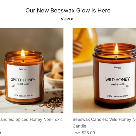
Our New Beeswax Glow Is Here
View all
andles: Spiced Honey Non-Toxic
Beeswax Candles: Wild Honey N
Candle
0
$28.00
From