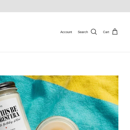
Account
Search
Cart