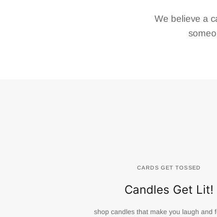
We believe a c
someon
CARDS GET TOSSED
Candles Get Lit!
shop candles that make you laugh and f