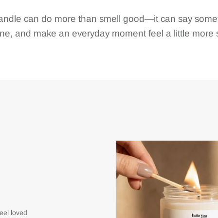
andle can do more than smell good—it can say somet
e, and make an everyday moment feel a little more s
eel loved