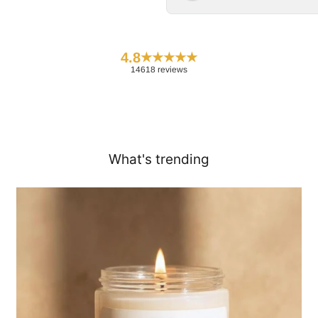
4.8
★
★
★
★
★
14618 reviews
What's trending