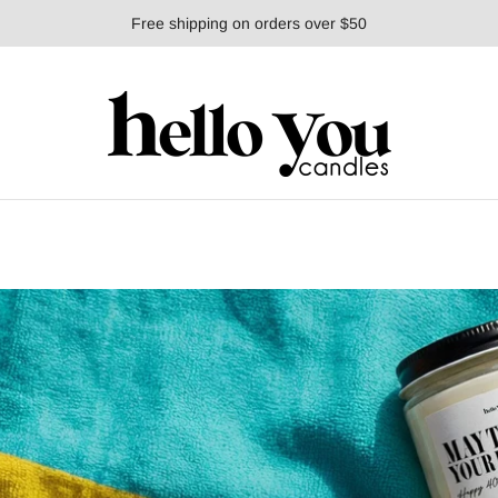
Free shipping on orders over $50