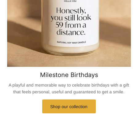
Milestone Birthdays
A playful and memorable way to celebrate birthdays with a gift
that feels personal, useful and guaranteed to get a smile.
Shop our collection